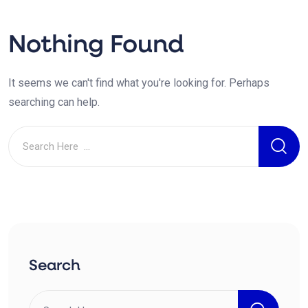
Nothing Found
It seems we can't find what you're looking for. Perhaps
searching can help.
Search